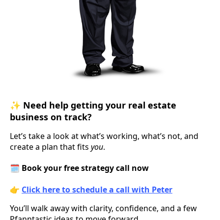
✨
Need help getting your real estate
business on track?
Let’s take a look at what’s working, what’s not, and
create a plan that fits
you
.
🗓️
Book your free strategy call now
👉
Click here to schedule a call with Peter
You’ll walk away with clarity, confidence, and a few
Pfanntastic ideas to move forward.