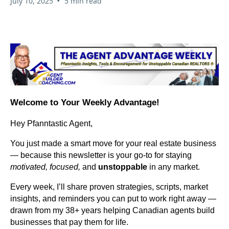
•
July 10, 2025
5 min read
Welcome to Your Weekly Advantage!
Hey Pfanntastic Agent,
You just made a smart move for your real estate business
— because this newsletter is your go-to for staying
motivated, focused,
and
unstoppable
in any market.
Every week, I’ll share proven strategies, scripts, market
insights, and reminders you can put to work right away —
drawn from my 38+ years helping Canadian agents build
businesses that pay them for life.