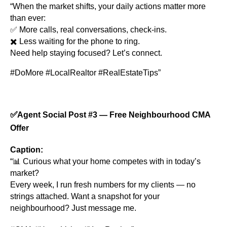
“When the market shifts, your daily actions matter more
than ever:
✅ More calls, real conversations, check-ins.
✖️ Less waiting for the phone to ring.
Need help staying focused? Let’s connect.
#DoMore #LocalRealtor #RealEstateTips”
✅
Agent Social Post #3 — Free Neighbourhood CMA
Offer
Caption:
“📊 Curious what your home competes with in today’s
market?
Every week, I run fresh numbers for my clients — no
strings attached. Want a snapshot for your
neighbourhood? Just message me.