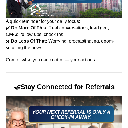
A quick reminder for your daily focus:
✔️
Do More Of This:
Real conversations, lead gen,
CMAs, follow-ups, check-ins
✖️
Do Less Of That:
Worrying, procrastinating, doom-
scrolling the news
Control what you can control — your actions.
🤝
Stay Connected for Referrals