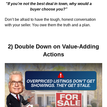
“If you’re not the best deal in town, why would a
buyer choose you?”
Don’t be afraid to have the tough, honest conversation
with your seller. You owe them the truth and a plan.
2) Double Down on Value-Adding
Actions