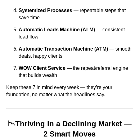
Systemized Processes
— repeatable steps that
save time
Automatic Leads Machine (ALM)
— consistent
lead flow
Automatic Transaction Machine (ATM)
— smooth
deals, happy clients
WOW Client Service
— the repeat/referral engine
that builds wealth
Keep these 7 in mind every week — they’re your
foundation, no matter what the headlines say.
📉
Thriving in a Declining Market —
2 Smart Moves