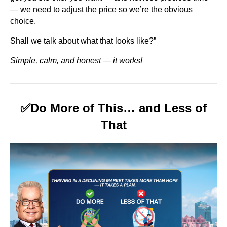
— we need to adjust the price so we’re the obvious
choice.
Shall we talk about what that looks like?”
Simple, calm, and honest — it works!
✅
Do More of This… and Less of
That