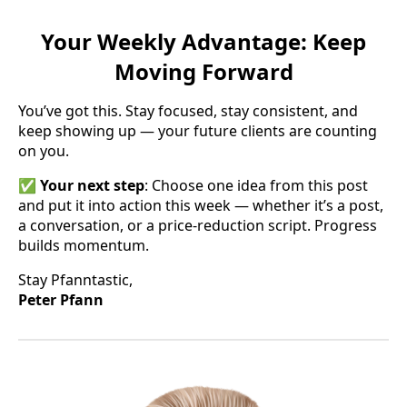
Your Weekly Advantage: Keep
Moving Forward
You’ve got this. Stay focused, stay consistent, and
keep showing up — your future clients are counting
on you.
✅
Your next step
: Choose one idea from this post
and put it into action this week — whether it’s a post,
a conversation, or a price-reduction script. Progress
builds momentum.
Stay Pfanntastic,
Peter Pfann