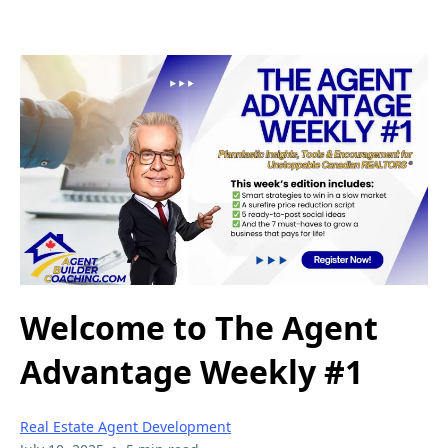
Welcome to The Agent
Advantage Weekly #1
Real Estate Agent Development