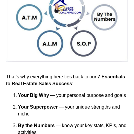
That’s why everything here ties back to our
7 Essentials
to Real Estate Sales Success
:
Your Big Why
— your personal purpose and goals
Your Superpower
— your unique strengths and
niche
By the Numbers
— know your key stats, KPIs, and
activities