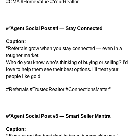
#CMA #HomeValue #YourRealtor”
✅
Agent Social Post #4 — Stay Connected
Caption:
“Referrals grow when you stay connected — even in a
tougher market.
Who do you know who’s thinking of buying or selling? I’d
love to help them see their best options. I’ll treat your
people like gold.
#Referrals #TrustedRealtor #ConnectionsMatter”
✅
Agent Social Post #5 — Smart Seller Mantra
Caption: