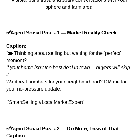
sphere and farm area:
✅
Agent Social Post #1 — Market Reality Check
Caption:
“🏡 Thinking about selling but waiting for the ‘perfect’
moment?
If your home isn’t the best deal in town… buyers will skip
it.
Want real numbers for your neighbourhood? DM me for
your no-pressure update.
#SmartSelling #LocalMarketExpert”
✅
Agent Social Post #2 — Do More, Less of That
Caption: