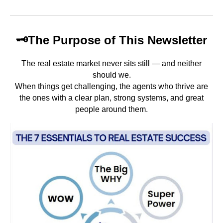
🗝️
The Purpose of This Newsletter
The real estate market never sits still — and neither
should we.
When things get challenging, the agents who thrive are
the ones with a clear plan, strong
systems, and great
people around them.