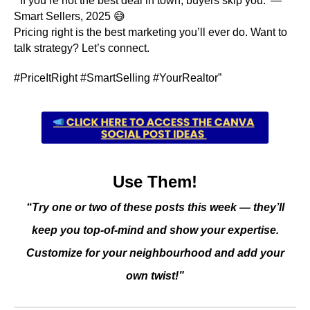
“‘If you’re not the best deal in town, buyers skip you.’ —
Smart Sellers, 2025 😅
Pricing right is the best marketing you’ll ever do. Want to
talk strategy? Let’s connect.
#PriceItRight #SmartSelling #YourRealtor”
Use Them!
“Try one or two of these posts this week — they’ll
keep you top-of-mind and show your expertise.
Customize for your neighbourhood and add your
own twist!”