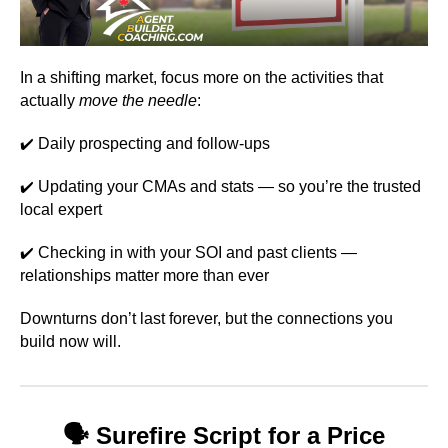
In a shifting market, focus more on the activities that
actually
move the needle
:
Daily prospecting and follow-ups
✔️
Updating your CMAs and stats — so you’re the trusted
✔️
local expert
Checking in with your SOI and past clients —
✔️
relationships matter more than ever
Downturns don’t last forever, but the connections you
build now will.
🗣️
Surefire Script for a Price