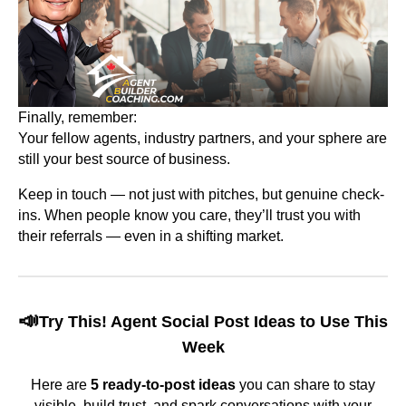
Finally, remember:
Your fellow agents, industry partners, and your sphere are
still your best source of business.
Keep in touch — not just with pitches, but genuine check-
ins. When people know you care, they’ll trust you with
their referrals — even in a shifting market.
📣
Try This! Agent Social Post Ideas to Use This
Week
Here are
5 ready-to-post ideas
you can share to stay
visible, build trust, and spark conversations with your