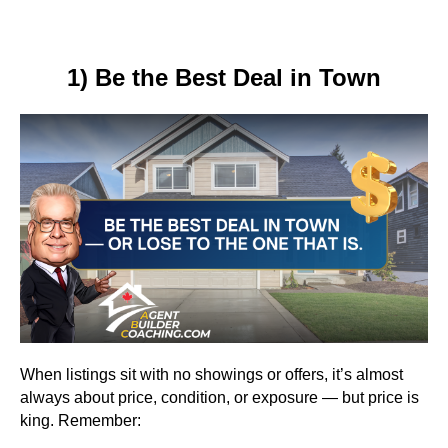
1) Be the Best Deal in Town
When listings sit with no showings or offers, it’s almost
always about price, condition, or exposure — but price is
king. Remember: