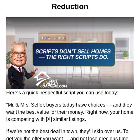
Reduction
Here’s a quick, respectful script you can use today:
“Mr. & Mrs. Seller, buyers today have choices — and they
want the best value for their money. Right now, your home
is competing with [X] similar listings.
If we’re not the best deal in town, they’ll skip over us. To
get you the offer you want — and not lose precious time