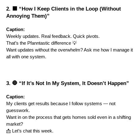
2. 🟦 “How I Keep Clients in the Loop (Without
Annoying Them)”
Caption:
Weekly updates. Real feedback. Quick pivots.
That’s the Pfanntastic difference 💡
Want updates without the overwhelm? Ask me how I manage it
all with one system.
3. 🛑 “If It’s Not In My System, It Doesn’t Happen”
Caption:
My clients get results because I follow systems — not
guesswork.
Want in on the process that gets homes sold even in a shifting
market?
📩 Let’s chat this week.