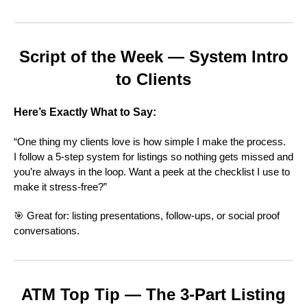
Script of the Week — System Intro
to Clients
Here’s Exactly What to Say:
“One thing my clients love is how simple I make the process.
I follow a 5-step system for listings so nothing gets missed and
you’re always in the loop. Want a peek at the checklist I use to
make it stress-free?”
🎯 Great for: listing presentations, follow-ups, or social proof
conversations.
ATM Top Tip — The 3-Part Listing