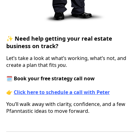
✨
Need help getting your real estate
business on track?
Let’s take a look at what’s working, what’s not, and
create a plan that fits
you
.
🗓️
Book your free strategy call now
👉
Click here to schedule a call with Peter
You’ll walk away with clarity, confidence, and a few
Pfanntastic ideas to move forward.