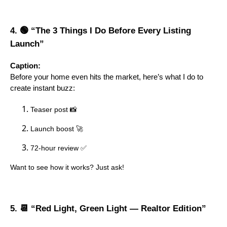
4. 🟢 “The 3 Things I Do Before Every Listing
Launch”
Caption:
Before your home even hits the market, here’s what I do to
create instant buzz:
Teaser post 📸
Launch boost 🚀
72-hour review ✅
Want to see how it works? Just ask!
5. 📆 “Red Light, Green Light — Realtor Edition”