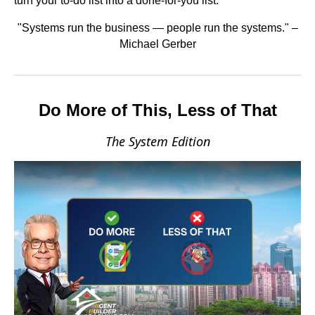
turn your to-do list into a done-for-you list.
"Systems run the business — people run the systems." –
Michael Gerber
Do More of This, Less of That
The System Edition