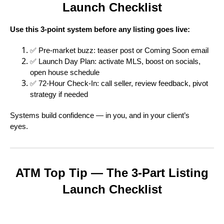
Launch Checklist
Use this 3-point system before any listing goes live:
✅ Pre-market buzz: teaser post or Coming Soon email
✅ Launch Day Plan: activate MLS, boost on socials,
open house schedule
✅ 72-Hour Check-In: call seller, review feedback, pivot
strategy if needed
Systems build confidence — in you, and in your client’s
eyes.
ATM Top Tip — The 3-Part Listing
Launch Checklist