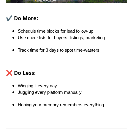
✔️
Do More:
Schedule time blocks for lead follow-up
Use checklists for buyers, listings, marketing
Track time for 3 days to spot time-wasters
❌
Do Less:
Winging it every day
Juggling every platform manually
Hoping your memory remembers everything