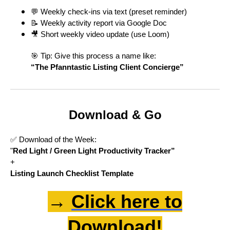
💬 Weekly check-ins via text (preset reminder)
📝 Weekly activity report via Google Doc
🎥 Short weekly video update (use Loom)
🎯 Tip: Give this process a name like:
“The Pfanntastic Listing Client Concierge”
Download & Go
✅ Download of the Week:
"
Red Light / Green Light Productivity Tracker”
+
Listing Launch Checklist Template
→
Click here to
Download!