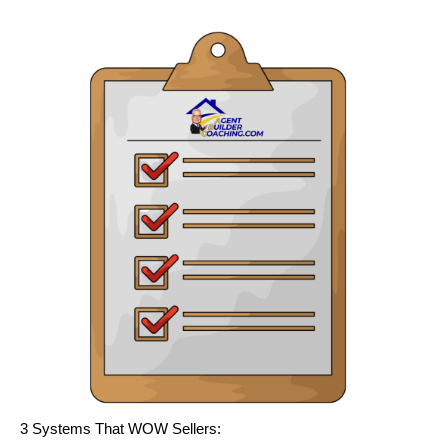
3 Systems That WOW Sellers: