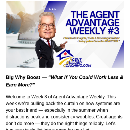
Big Why Boost —
“What If You Could Work Less &
Earn More?”
Welcome to Week 3 of Agent Advantage Weekly. This
week we’re pulling back the curtain on how systems are
your best friend — especially in the summer when
distractions peak and consistency wobbles. Great agents
don’t do more — they do the right things reliably. Let’s