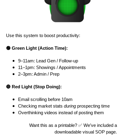
Use this system to boost productivity:
🟢 Green Light (Action Time):
9–11am: Lead Gen / Follow-up
11–1pm: Showings / Appointments
2–3pm: Admin / Prep
🔴 Red Light (Stop Doing):
Email scrolling before 10am
Checking market stats
during
prospecting time
Overthinking videos instead of posting them
Want this as a printable? ✅ We’ve included a
downloadable visual SOP page.