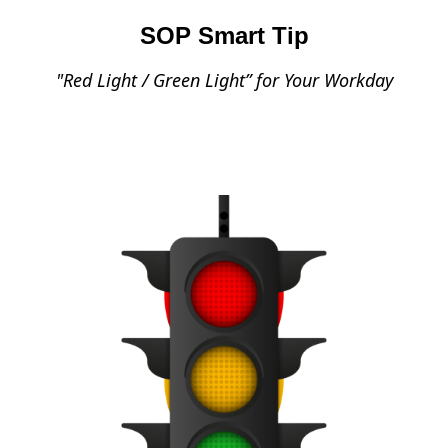
SOP Smart Tip
"Red Light / Green Light” for Your Workday