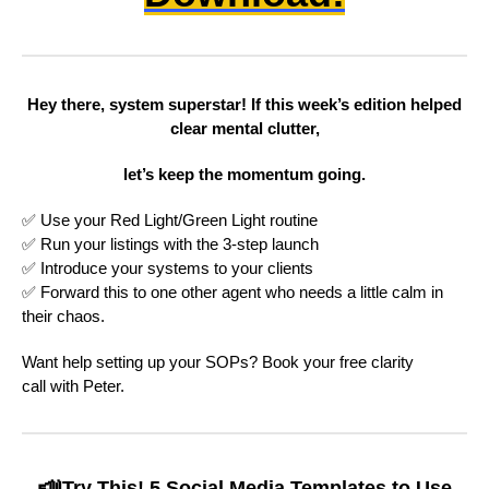
Hey there, system superstar! If this week’s edition helped
clear mental clutter,
let’s keep the momentum going.
✅ Use your Red Light/Green Light routine
✅ Run your listings with the 3-step launch
✅ Introduce your systems to your clients
✅ Forward this to one other agent who needs a little calm in
their chaos.
Want help setting up your SOPs? Book your free clarity
call with Peter.
📣
Try This! 5 Social Media Templates to Use