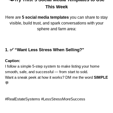
This Week
Here are
5 social media templates
you can share to stay
visible, build trust, and spark conversations with your
sphere and farm area:
1. ✅ “Want Less Stress When Selling?”
Caption:
I follow a simple 5-step system to make listing your home
smooth, safe, and successful — from start to sold.
Want a sneak peek at how it works? DM me the word
SIMPLE
💬
#RealEstateSystems #LessStressMoreSuccess