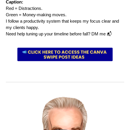
Caption:
Red = Distractions.
Green = Money-making moves.
I follow a productivity system that keeps my focus clear and
my clients happy.
Need help tuning up your timeline before fall? DM me 📬