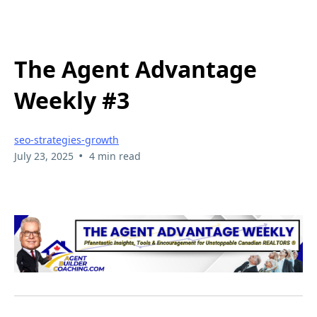
The Agent Advantage
Weekly #3
seo-strategies-growth
•
July 23, 2025
4 min read