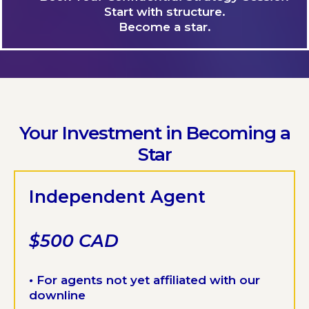
Start with structure.
Become a star.
Your Investment in Becoming a
Star
Independent Agent
$500 CAD
•
For agents not yet affiliated with our
downline