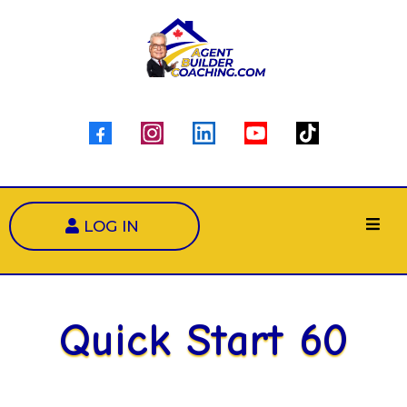
LOG IN
Quick Start 60