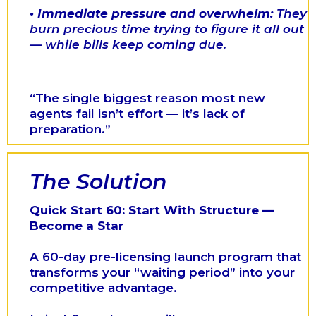
•
Immediate pressure and overwhelm:
They
burn precious time trying to figure it all out
— while bills keep coming due.
“The single biggest reason most new
agents fail isn’t effort — it’s lack of
preparation.”
The Solution
Quick Start 60: Start With Structure —
Become a Star
A 60-day pre-licensing launch program that
transforms your “waiting period” into your
competitive advantage.