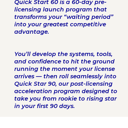
Quick Start 60 is a 60-day pre-
licensing launch program that
transforms your “waiting period”
into your greatest competitive
advantage.
You’ll develop the systems, tools,
and confidence to hit the ground
running the moment your license
arrives — then roll seamlessly into
Quick Star 90, our post-licensing
acceleration program designed to
take you from rookie to rising star
in your first 90 days.