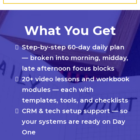
What You Get
Step-by-step 60-day daily plan
— broken into morning, midday,
late afternoon focus blocks
20+ video lessons and workbook
modules — each with
templates, tools, and checklists
CRM & tech setup support — so
your systems are ready on Day
One