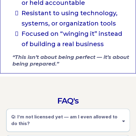
or held accountable
Resistant to using technology,
systems, or organization tools
Focused on “winging it” instead
of building a real business
“This isn’t about being perfect — it’s about
being prepared.”
FAQ's
Q: I’m not licensed yet — am I even allowed to
do this?