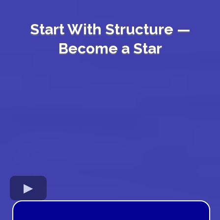
Start With Structure —
Become a Star