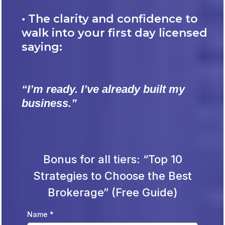
•
The clarity and confidence to
walk into your first day licensed
saying:
“I’m ready. I’ve already built my
business.”
Bonus for all tiers: “Top 10
Strategies to Choose the Best
Brokerage” (Free Guide)
Name
*