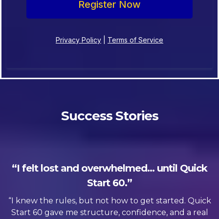
Register Now
Privacy Policy
|
Terms of Service
Success Stories
“I felt lost and overwhelmed… until Quick
Start 60.”
“I knew the rules, but not how to get started. Quick
Start 60 gave me structure, confidence, and a real