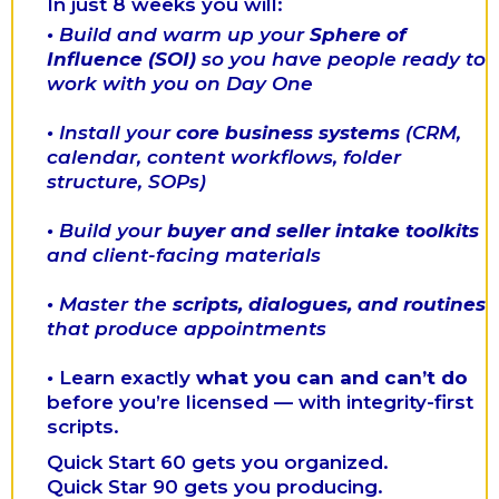
In just 8 weeks you will:
•
Build and warm up your
Sphere of
Influence (SOI)
so you have people ready to
work with you on Day One
•
Install your
core business systems
(CRM,
calendar, content workflows, folder
structure, SOPs)
•
Build your
buyer and seller intake toolkits
and client-facing materials
•
Master the
scripts, dialogues, and routines
that produce appointments
•
Learn exactly
what you can and can’t do
before you’re licensed — with integrity-first
scripts.
Quick Start 60 gets you organized.
Quick Star 90 gets you producing.