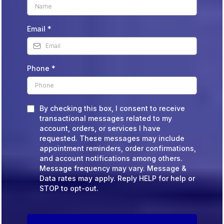
Email
*
Phone
*
By checking this box, I consent to receive
transactional messages related to my
account, orders, or services I have
requested. These messages may include
appointment reminders, order confirmations,
and account notifications among others.
Message frequency may vary. Message &
Data rates may apply. Reply HELP for help or
STOP to opt-out.