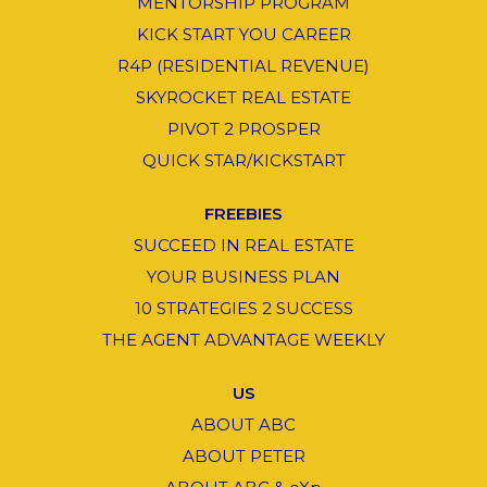
MENTORSHIP PROGRAM
KICK START YOU CAREER
R4P (RESIDENTIAL REVENUE)
SKYROCKET REAL ESTATE
PIVOT 2 PROSPER
QUICK STAR/KICKSTART
FREEBIES
SUCCEED IN REAL ESTATE
YOUR BUSINESS PLAN
10 STRATEGIES 2 SUCCESS
THE AGENT ADVANTAGE WEEKLY
US
ABOUT ABC
ABOUT PETER