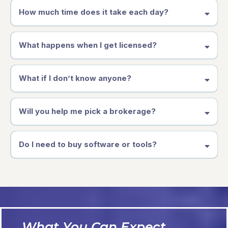
How much time does it take each day?
What happens when I get licensed?
What if I don’t know anyone?
Will you help me pick a brokerage?
Do I need to buy software or tools?
What You Can Expect