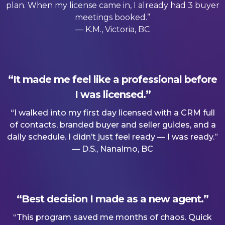
plan. When my license came in, I already had 3 buyer
meetings booked.”
— K.M., Victoria, BC
“It made me feel like a professional before
I was licensed.”
“I walked into my first day licensed with a CRM full
of contacts, branded buyer and seller guides, and a
daily schedule. I didn’t just feel ready — I was ready.”
— D.S., Nanaimo, BC
“Best decision I made as a new agent.”
“This program saved me months of chaos. Quick