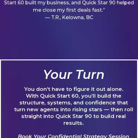
Start 60 built my business, and Quick Star 90 helped
me close my first deals fast.”
— T.R., Kelowna, BC
Your Turn
You don’t have to figure it out alone.
With Quick Start 60, you’ll build the
structure, systems, and confidence that
turn new agents into rising stars — then roll
straight into Quick Star 90 to build real
results.
Book Your Confidential Strategy Session