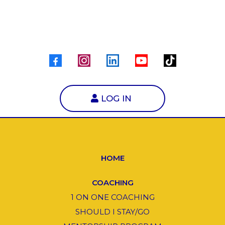
LOG IN
HOME
COACHING
1 ON ONE COACHING
SHOULD I STAY/GO