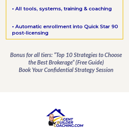
•
All tools, systems, training & coaching
•
Automatic enrollment into Quick Star 90
post-licensing
Bonus for all tiers: “Top 10 Strategies to Choose
the Best Brokerage” (Free Guide)
Book Your Confidential Strategy Session