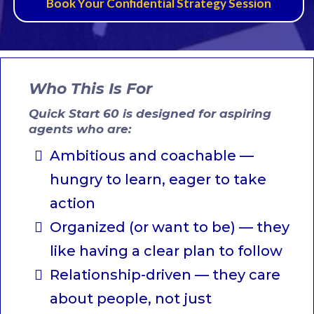
Book Your Confidential Strategy Session
Who This Is For
Quick Start 60 is designed for aspiring
agents who are:
Ambitious and coachable —
hungry to learn, eager to take
action
Organized (or want to be) — they
like having a clear plan to follow
Relationship-driven — they care
about people, not just