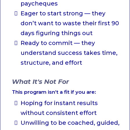
paycheques
Eager to start strong — they
don’t want to waste their first 90
days figuring things out
Ready to commit — they
understand success takes time,
structure, and effort
What It's Not For
This program isn’t a fit if you are:
Hoping for instant results
without consistent effort
Unwilling to be coached, guided,