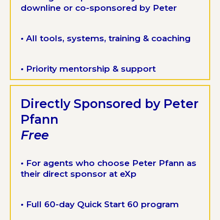
downline or co-sponsored by Peter
•
All tools, systems, training & coaching
•
Priority mentorship & support
Directly Sponsored by Peter
Pfann
Free
•
For agents who choose Peter Pfann as
their direct sponsor at eXp
•
Full 60-day Quick Start 60 program