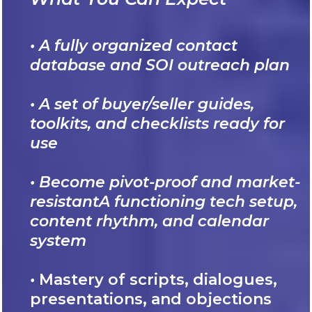
• A fully organized contact
database and SOI outreach plan
• A set of buyer/seller guides,
toolkits, and checklists ready for
use
• Become pivot-proof and market-
resistantA functioning tech setup,
content rhythm, and calendar
system
•
Mastery of scripts, dialogues,
presentations, and objections