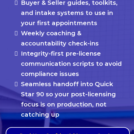
Buyer & Seller guides, toolkits,
and intake systems to use in
your first appointments
Weekly coaching &
accountability check-ins
Integrity-first pre-license
communication scripts to avoid
compliance issues
Seamless handoff into Quick
Star 90 so your post-licensing
focus is on production, not
catching up