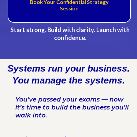
Book Your Confidential Strategy
Session
Start strong. Build with clarity. Launch with
confidence.
Systems run your business.
You manage the systems.
You’ve passed your exams — now
it’s time to build the business you’ll
walk into.