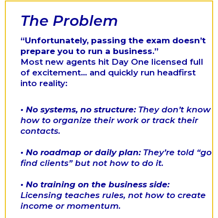
The Problem
“Unfortunately, passing the exam doesn’t
prepare you to run a business.”
Most new agents hit Day One licensed full
of excitement… and quickly run headfirst
into reality:
•
No systems, no structure:
They don’t know
how to organize their work or track their
contacts.
•
No roadmap or daily plan:
They’re told “go
find clients” but not how to do it.
•
No training on the business side:
Licensing teaches rules, not how to create
income or momentum.