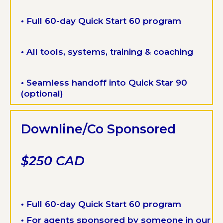
•
Full 60-day Quick Start 60 program
•
All tools, systems, training & coaching
•
Seamless handoff into Quick Star 90
(optional)
Downline/Co Sponsored
$250 CAD
•
Full 60-day Quick Start 60 program
•
For agents sponsored by someone in our