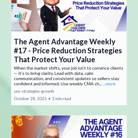
The Agent Advantage Weekly
#17 - Price Reduction Strategies
That Protect Your Value
When the market shifts, your job isn’t to convince clients
— it’s to bring clarity. Lead with data, calm
communication, and consistent updates so sellers stay
confident and informed. Use weekly CMA ch...
...more
seo-strategies-growth
October 28, 2025
•
3 min read