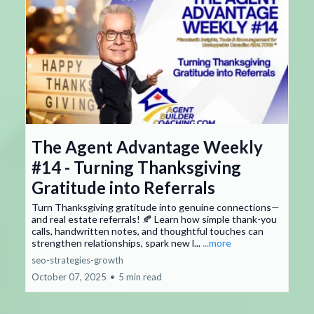
The Agent Advantage Weekly
#14 - Turning Thanksgiving
Gratitude into Referrals
Turn Thanksgiving gratitude into genuine connections—
and real estate referrals! 🍂 Learn how simple thank-you
calls, handwritten notes, and thoughtful touches can
strengthen relationships, spark new l...
...more
seo-strategies-growth
October 07, 2025
•
5 min read