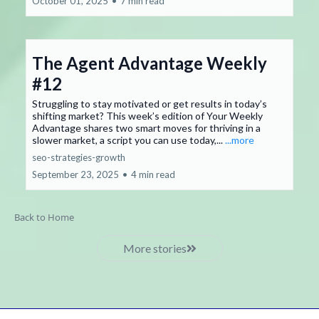
October 01, 2025
•
7 min read
The Agent Advantage Weekly
#12
Struggling to stay motivated or get results in today’s
shifting market? This week’s edition of Your Weekly
Advantage shares two smart moves for thriving in a
slower market, a script you can use today,...
...more
seo-strategies-growth
September 23, 2025
•
4 min read
Back to Home
More stories