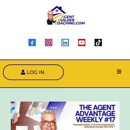
LOG IN