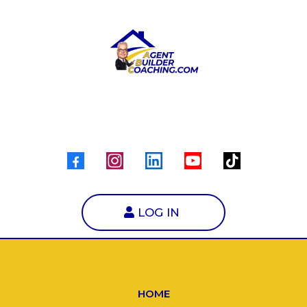
LOG IN
HOME