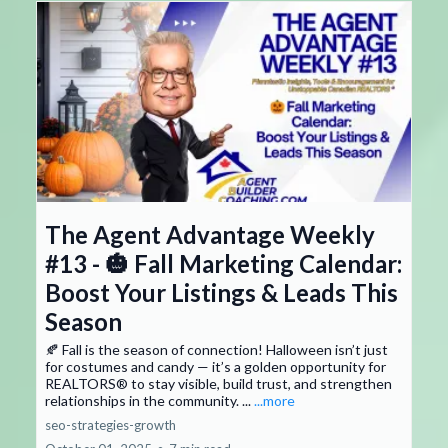
The Agent Advantage Weekly
#13 - 🎃 Fall Marketing Calendar:
Boost Your Listings & Leads This
Season
🍂 Fall is the season of connection! Halloween isn’t just
for costumes and candy — it’s a golden opportunity for
REALTORS® to stay visible, build trust, and strengthen
relationships in the community. ...
...more
seo-strategies-growth