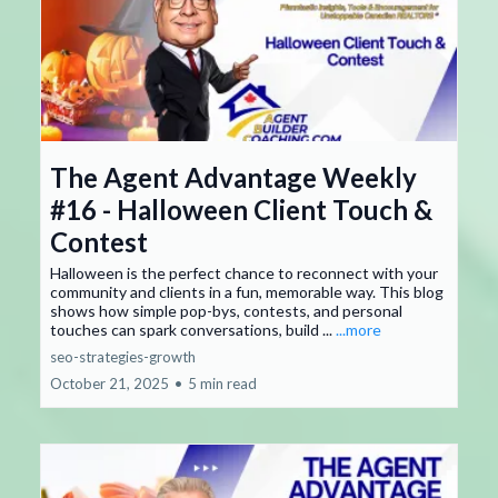
The Agent Advantage Weekly
#16 - Halloween Client Touch &
Contest
Halloween is the perfect chance to reconnect with your
community and clients in a fun, memorable way. This blog
shows how simple pop-bys, contests, and personal
touches can spark conversations, build ...
...more
seo-strategies-growth
October 21, 2025
•
5 min read