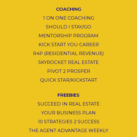
COACHING
1 ON ONE COACHING
SHOULD I STAY/GO
MENTORSHIP PROGRAM
KICK START YOU CAREER
R4P (RESIDENTIAL REVENUE)
SKYROCKET REAL ESTATE
PIVOT 2 PROSPER
QUICK STAR/KICKSTART
FREEBIES
SUCCEED IN REAL ESTATE
YOUR BUSINESS PLAN
10 STRATEGIES 2 SUCCESS
THE AGENT ADVANTAGE WEEKLY