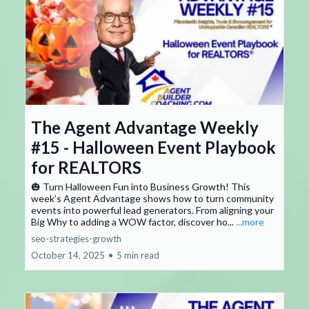
The Agent Advantage Weekly
#15 - Halloween Event Playbook
for REALTORS
🎃 Turn Halloween Fun into Business Growth! This
week’s Agent Advantage shows how to turn community
events into powerful lead generators. From aligning your
Big Why to adding a WOW factor, discover ho...
...more
seo-strategies-growth
October 14, 2025
•
5 min read