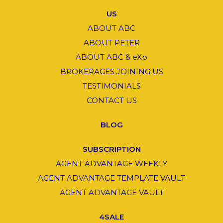
US
ABOUT ABC
ABOUT PETER
ABOUT ABC & eXp
BROKERAGES JOINING US
TESTIMONIALS
CONTACT US
BLOG
SUBSCRIPTION
AGENT ADVANTAGE WEEKLY
AGENT ADVANTAGE TEMPLATE VAULT
AGENT ADVANTAGE VAULT
4SALE